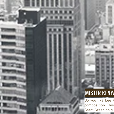
MISTER KENY
Do you like Lee M
composition.
This
Grant Green on gu