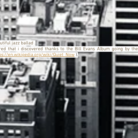
tiful jazz ballad .
ed that i discovered thanks to the Bill Evans Album going by the
ps://en.wikipedia.org/wiki/Quiet_Now
).