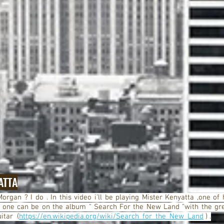
ATTA
organ ? I do . In this video i'll be playing Mister Kenyatta ,one of 
 one can be on the album " Search For the New Land "with the gr
itar (
https://en.wikipedia.org/wiki/Search_for_the_New_Land
) .