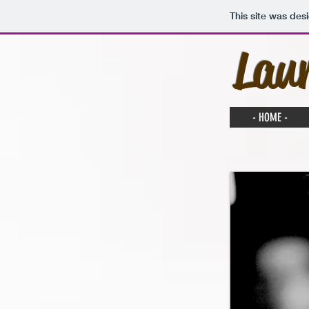
This site was des
Lau
- HOME -