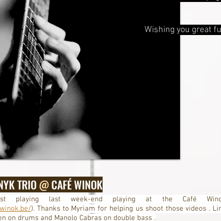
Wishing you great fu
NYK TRIO
@
CAFÉ WINOK
t playing last week-end playing at the Café Win
winok.be/
). Thanks to Myriam for helping us shoot those videos . Li
en on drums and Manolo Cabras on double bass .