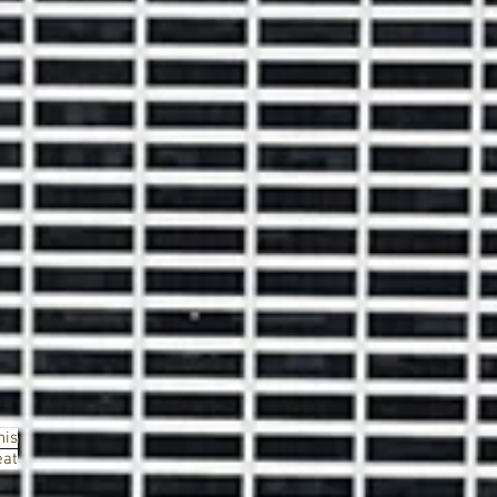
his
eat