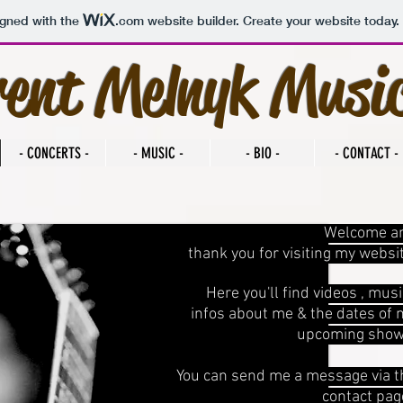
igned with the
.com
website builder. Create your website today.
rent Melnyk Musi
- CONCERTS -
- MUSIC -
- BIO -
- CONTACT -
Welcome a
thank you for visiting my websi
Here you'll find videos , musi
infos about me & the dates of 
upcoming show
You can send me a message via t
contact page