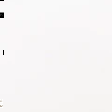
n.
ok
ne