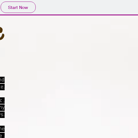
Start Now
c
nd
te.
c ,
my
s.
he
 .