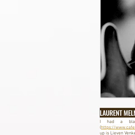
LAURENT MEL
I had a blas
(
https://www.cafe
up is Lieven Venk