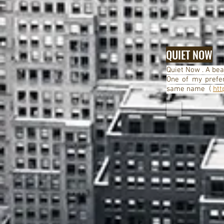
QUIET NOW
Quiet Now . A beau
One of my prefer
same name (
htt